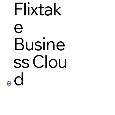
Flixtak
e
Busine
ss Clou
d