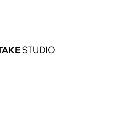
TAKE
STUDIO