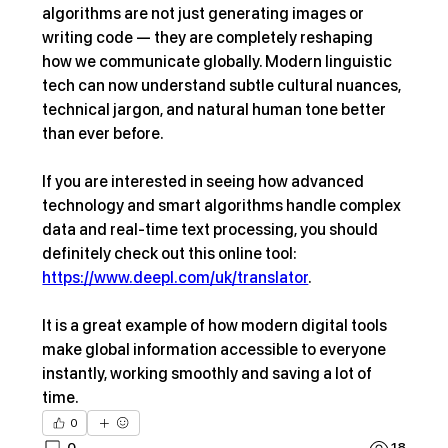
algorithms are not just generating images or 
writing code — they are completely reshaping 
how we communicate globally. Modern linguistic 
tech can now understand subtle cultural nuances, 
technical jargon, and natural human tone better 
than ever before.
If you are interested in seeing how advanced 
technology and smart algorithms handle complex 
data and real-time text processing, you should 
definitely check out this online tool: 
https://www.deepl.com/uk/translator
.
It is a great example of how modern digital tools 
make global information accessible to everyone 
instantly, working smoothly and saving a lot of 
time.
0
0
18