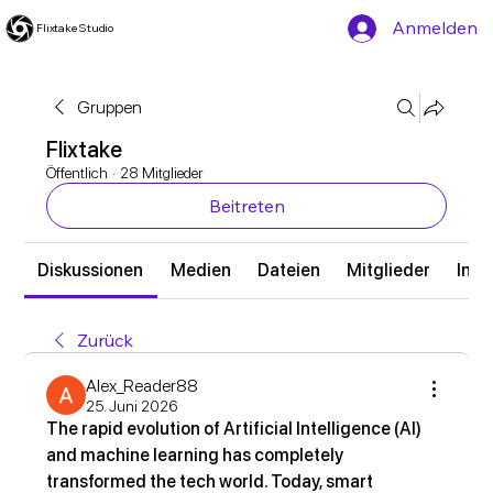
Anmelden
Flixtake Studio
Gruppen
Flixtake
Öffentlich
·
28 Mitglieder
Beitreten
Diskussionen
Medien
Dateien
Mitglieder
Info
Zurück
Alex_Reader88
25. Juni 2026
The rapid evolution of Artificial Intelligence (AI) 
and machine learning has completely 
transformed the tech world. Today, smart 