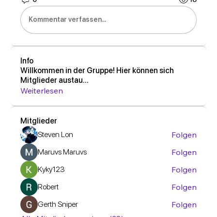
Kommentar verfassen...
Info
Willkommen in der Gruppe! Hier können sich
Mitglieder austau
...
Weiterlesen
Mitglieder
Steven Lon
Folgen
Maruvs Maruvs
Folgen
Kyky123
Folgen
Robert
Folgen
Gerth Sniper
Folgen