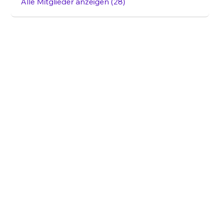
Alle Mitglieder anzeigen (28)