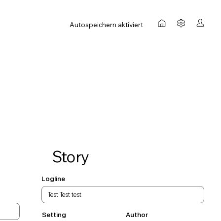
Autospeichern aktiviert
Story
Logline
Setting
Author