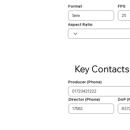
Format
FPS
Aspect Ratio
Key Contacts
Producer (Phone)
Director (Phone)
DoP (