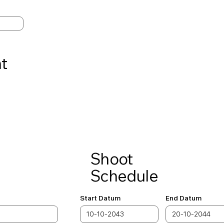
t
Shoot
Schedule
Start Datum
End Datum