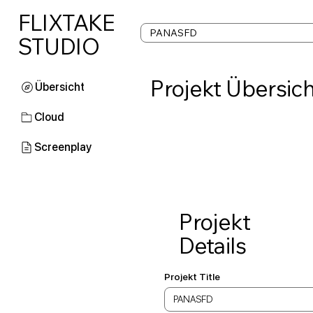
FLIXTAKE
STUDIO
Projekt Übersich
Cloud
Screenplay
Projekt
Details
Projekt Title