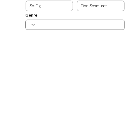
Genre